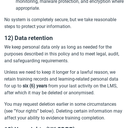
monitoring, malware protection, and encryption where
appropriate.
No system is completely secure, but we take reasonable
steps to protect your information.
12) Data retention
We keep personal data only as long as needed for the
purposes described in this policy and to meet legal, audit,
and safeguarding requirements.
Unless we need to keep it longer for a lawful reason, we
retain training records and learning-related personal data
for up to
six (6) years
from your last activity on the LMS,
after which it may be deleted or anonymised.
You may request deletion earlier in some circumstances
(see “Your rights” below). Deleting certain information may
affect your ability to evidence training completion.