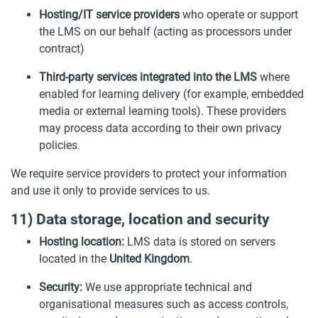
Hosting/IT service providers
who operate or support
the LMS on our behalf (acting as processors under
contract)
Third-party services integrated into the LMS
where
enabled for learning delivery (for example, embedded
media or external learning tools). These providers
may process data according to their own privacy
policies.
We require service providers to protect your information
and use it only to provide services to us.
11) Data storage, location and security
Hosting location:
LMS data is stored on servers
located in the
United Kingdom
.
Security:
We use appropriate technical and
organisational measures such as access controls,