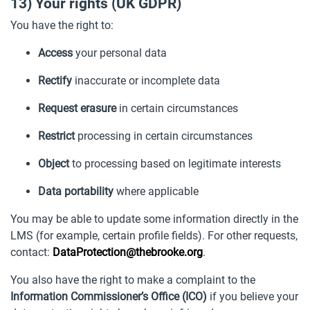
13) Your rights (UK GDPR)
You have the right to:
Access
your personal data
Rectify
inaccurate or incomplete data
Request erasure
in certain circumstances
Restrict
processing in certain circumstances
Object
to processing based on legitimate interests
Data portability
where applicable
You may be able to update some information directly in the
LMS (for example, certain profile fields). For other requests,
contact:
DataProtection@thebrooke.org
.
You also have the right to make a complaint to the
Information Commissioner’s Office (ICO)
if you believe your