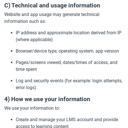
C) Technical and usage information
Website and app usage may generate technical
information such as:
IP address and approximate location derived from IP
(where applicable)
Browser/device type, operating system, app version
Pages/screens viewed, dates/times of access, and
time spent
Log and security events (for example: login attempts,
error logs)
4) How we use your information
We use your information to:
Create and manage your LMS account and provide
access to learning content