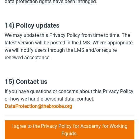
data protection rights have been infringed.
14) Policy updates
We may update this Privacy Policy from time to time. The
latest version will be posted in the LMS. Where appropriate,
we will notify users through the LMS and/or require
renewed acceptance.
15) Contact us
If you have questions or concerns about this Privacy Policy
or how we handle personal data, contact:
DataProtection@thebrooke.org
I agree to the Privacy Policy for Academy for Working
Equids.