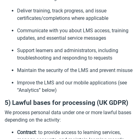
Deliver training, track progress, and issue
certificates/completions where applicable
Communicate with you about LMS access, training
updates, and essential service messages
Support learners and administrators, including
troubleshooting and responding to requests
Maintain the security of the LMS and prevent misuse
Improve the LMS and our mobile applications (see
“Analytics” below)
5) Lawful bases for processing (UK GDPR)
We process personal data under one or more lawful bases
depending on the activity:
Contract
: to provide access to learning services,