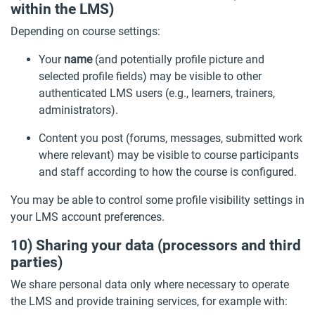
within the LMS)
Depending on course settings:
Your
name
(and potentially profile picture and
selected profile fields) may be visible to other
authenticated LMS users (e.g., learners, trainers,
administrators).
Content you post (forums, messages, submitted work
where relevant) may be visible to course participants
and staff according to how the course is configured.
You may be able to control some profile visibility settings in
your LMS account preferences.
10) Sharing your data (processors and third
parties)
We share personal data only where necessary to operate
the LMS and provide training services, for example with: