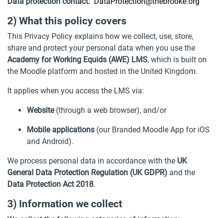
Data protection contact:
DataProtection@thebrooke.org
2) What this policy covers
This Privacy Policy explains how we collect, use, store,
share and protect your personal data when you use the
Academy for Working Equids (AWE) LMS
, which is built on
the Moodle platform and hosted in the United Kingdom.
It applies when you access the LMS via:
Website
(through a web browser), and/or
Mobile applications
(our Branded Moodle App for iOS
and Android).
We process personal data in accordance with the
UK
General Data Protection Regulation (UK GDPR)
and the
Data Protection Act 2018
.
3) Information we collect