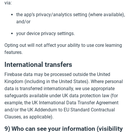
via:
the app’s privacy/analytics setting (where available),
and/or
your device privacy settings.
Opting out will not affect your ability to use core learning
features.
International transfers
Firebase data may be processed outside the United
Kingdom (including in the United States). Where personal
data is transferred internationally, we use appropriate
safeguards available under UK data protection law (for
example, the UK International Data Transfer Agreement
and/or the UK Addendum to EU Standard Contractual
Clauses, as applicable).
9) Who can see your information (visibility