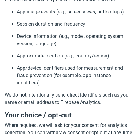
App usage events (e.g., screen views, button taps)
Session duration and frequency
Device information (e.g., model, operating system
version, language)
Approximate location (e.g., country/region)
App/device identifiers used for measurement and
fraud prevention (for example, app instance
identifiers)
We do
not
intentionally send direct identifiers such as your
name or email address to Firebase Analytics.
Your choice / opt-out
Where required, we will ask for your consent for analytics
collection. You can withdraw consent or opt out at any time