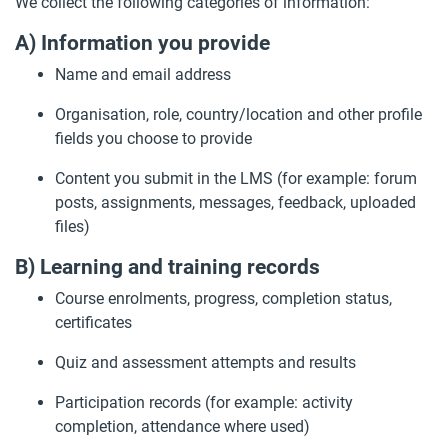
We collect the following categories of information:
A) Information you provide
Name and email address
Organisation, role, country/location and other profile
fields you choose to provide
Content you submit in the LMS (for example: forum
posts, assignments, messages, feedback, uploaded
files)
B) Learning and training records
Course enrolments, progress, completion status,
certificates
Quiz and assessment attempts and results
Participation records (for example: activity
completion, attendance where used)