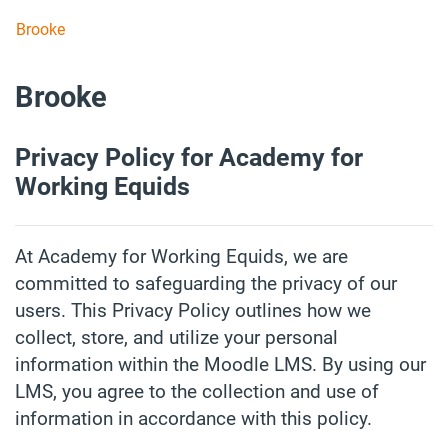
Skip to main content
Brooke
Brooke
Privacy Policy for Academy for
Working Equids
At Academy for Working Equids, we are
committed to safeguarding the privacy of our
users. This Privacy Policy outlines how we
collect, store, and utilize your personal
information within the Moodle LMS. By using our
LMS, you agree to the collection and use of
information in accordance with this policy.