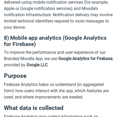
delivered using mobile notification services (for example,
Apple or Google notification services) and Moodle’s
notification infrastructure. Notification delivery may involve
limited technical identifiers required to route messages to
your device.
8) Mobile app analytics (Google Analytics
for Firebase)
To improve the performance and user experience of our
Branded Moodle App, we use
Google Analytics for Firebase
,
provided by
Google LLC
.
Purpose
Firebase Analytics helps us understand (in aggregated
form) how users interact with the app, which features are
used, and where improvements are needed.
What data is collected
Firebase Analytics may collect information such as: