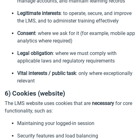
manage accounts, and maintain learning records
Legitimate interests
: to operate, secure, and improve
the LMS, and to administer training effectively
Consent
: where we ask for it (for example, mobile app
analytics where required)
Legal obligation
: where we must comply with
applicable laws and regulatory requirements
Vital interests / public task
: only where exceptionally
relevant
6) Cookies (website)
The LMS website uses cookies that are
necessary
for core
functionality, such as:
Maintaining your logged-in session
Security features and load balancing