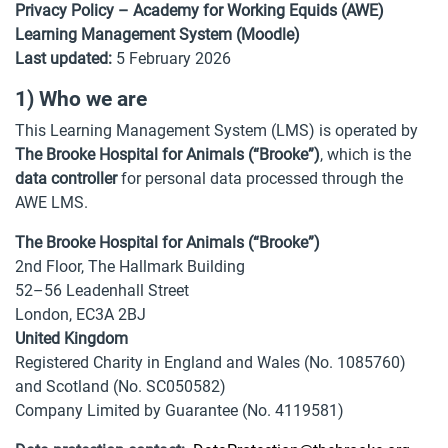
Privacy Policy – Academy for Working Equids (AWE)
Learning Management System (Moodle)
Last updated:
5 February 2026
1) Who we are
This Learning Management System (LMS) is operated by
The Brooke Hospital for Animals (“Brooke”)
, which is the
data controller
for personal data processed through the
AWE LMS.
The Brooke Hospital for Animals (“Brooke”)
2nd Floor, The Hallmark Building
52–56 Leadenhall Street
London, EC3A 2BJ
United Kingdom
Registered Charity in England and Wales (No. 1085760)
and Scotland (No. SC050582)
Company Limited by Guarantee (No. 4119581)