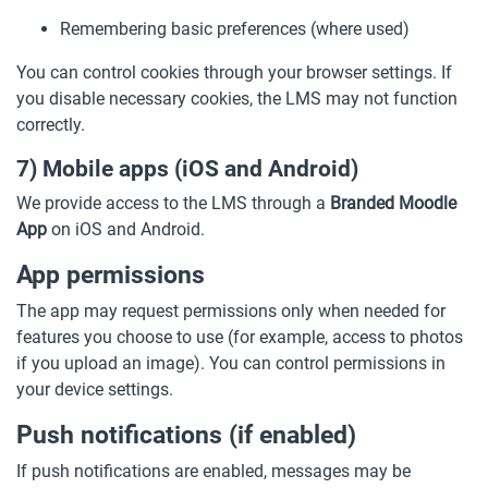
Remembering basic preferences (where used)
You can control cookies through your browser settings. If
you disable necessary cookies, the LMS may not function
correctly.
7) Mobile apps (iOS and Android)
We provide access to the LMS through a
Branded Moodle
App
on iOS and Android.
App permissions
The app may request permissions only when needed for
features you choose to use (for example, access to photos
if you upload an image). You can control permissions in
your device settings.
Push notifications (if enabled)
If push notifications are enabled, messages may be