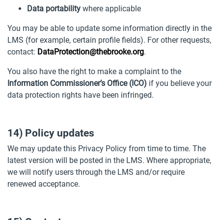
Data portability
where applicable
You may be able to update some information directly in the
LMS (for example, certain profile fields). For other requests,
contact:
DataProtection@thebrooke.org
.
You also have the right to make a complaint to the
Information Commissioner’s Office (ICO)
if you believe your
data protection rights have been infringed.
14) Policy updates
We may update this Privacy Policy from time to time. The
latest version will be posted in the LMS. Where appropriate,
we will notify users through the LMS and/or require
renewed acceptance.