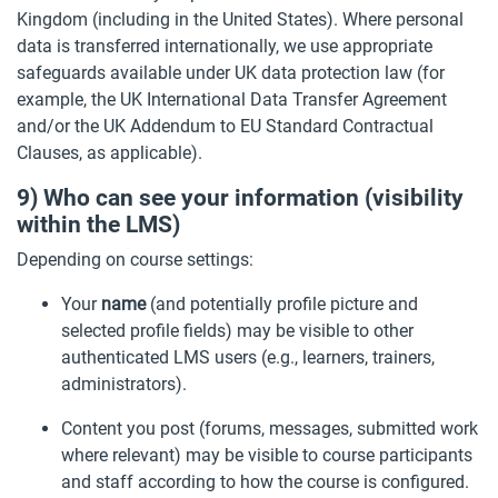
Kingdom (including in the United States). Where personal
data is transferred internationally, we use appropriate
safeguards available under UK data protection law (for
example, the UK International Data Transfer Agreement
and/or the UK Addendum to EU Standard Contractual
Clauses, as applicable).
9) Who can see your information (visibility
within the LMS)
Depending on course settings:
Your
name
(and potentially profile picture and
selected profile fields) may be visible to other
authenticated LMS users (e.g., learners, trainers,
administrators).
Content you post (forums, messages, submitted work
where relevant) may be visible to course participants
and staff according to how the course is configured.