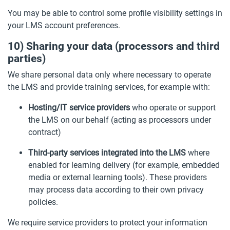
You may be able to control some profile visibility settings in
your LMS account preferences.
10) Sharing your data (processors and third
parties)
We share personal data only where necessary to operate
the LMS and provide training services, for example with:
Hosting/IT service providers
who operate or support
the LMS on our behalf (acting as processors under
contract)
Third-party services integrated into the LMS
where
enabled for learning delivery (for example, embedded
media or external learning tools). These providers
may process data according to their own privacy
policies.
We require service providers to protect your information