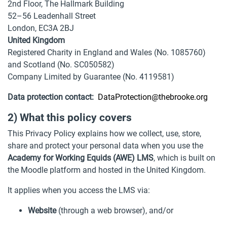
2nd Floor, The Hallmark Building
52–56 Leadenhall Street
London, EC3A 2BJ
United Kingdom
Registered Charity in England and Wales (No. 1085760)
and Scotland (No. SC050582)
Company Limited by Guarantee (No. 4119581)
Data protection contact:
DataProtection@thebrooke.org
2) What this policy covers
This Privacy Policy explains how we collect, use, store,
share and protect your personal data when you use the
Academy for Working Equids (AWE) LMS
, which is built on
the Moodle platform and hosted in the United Kingdom.
It applies when you access the LMS via:
Website
(through a web browser), and/or