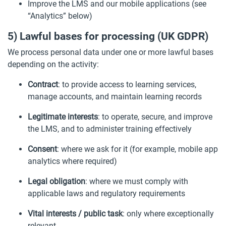
Improve the LMS and our mobile applications (see
“Analytics” below)
5) Lawful bases for processing (UK GDPR)
We process personal data under one or more lawful bases
depending on the activity:
Contract
: to provide access to learning services,
manage accounts, and maintain learning records
Legitimate interests
: to operate, secure, and improve
the LMS, and to administer training effectively
Consent
: where we ask for it (for example, mobile app
analytics where required)
Legal obligation
: where we must comply with
applicable laws and regulatory requirements
Vital interests / public task
: only where exceptionally
relevant