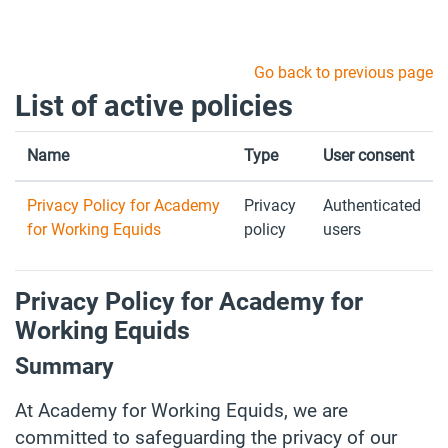
Skip to main content
Go back to previous page
List of active policies
Name
Type
User consent
Privacy Policy for Academy
Privacy
Authenticated
for Working Equids
policy
users
Privacy Policy for Academy for
Working Equids
Summary
At Academy for Working Equids, we are
committed to safeguarding the privacy of our