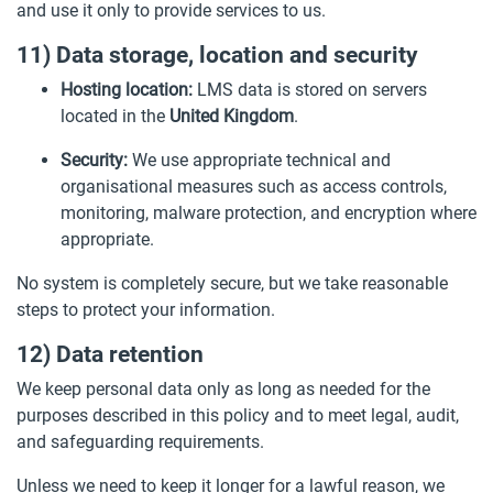
and use it only to provide services to us.
11) Data storage, location and security
Hosting location:
LMS data is stored on servers
located in the
United Kingdom
.
Security:
We use appropriate technical and
organisational measures such as access controls,
monitoring, malware protection, and encryption where
appropriate.
No system is completely secure, but we take reasonable
steps to protect your information.
12) Data retention
We keep personal data only as long as needed for the
purposes described in this policy and to meet legal, audit,
and safeguarding requirements.
Unless we need to keep it longer for a lawful reason, we