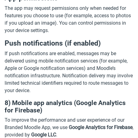
The app may request permissions only when needed for
features you choose to use (for example, access to photos
if you upload an image). You can control permissions in
your device settings.
Push notifications (if enabled)
If push notifications are enabled, messages may be
delivered using mobile notification services (for example,
Apple or Google notification services) and Moodle’s
notification infrastructure. Notification delivery may involve
limited technical identifiers required to route messages to
your device.
8) Mobile app analytics (Google Analytics
for Firebase)
To improve the performance and user experience of our
Branded Moodle App, we use
Google Analytics for Firebase
,
provided by
Google LLC
.