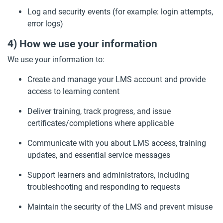
Log and security events (for example: login attempts,
error logs)
4) How we use your information
We use your information to:
Create and manage your LMS account and provide
access to learning content
Deliver training, track progress, and issue
certificates/completions where applicable
Communicate with you about LMS access, training
updates, and essential service messages
Support learners and administrators, including
troubleshooting and responding to requests
Maintain the security of the LMS and prevent misuse