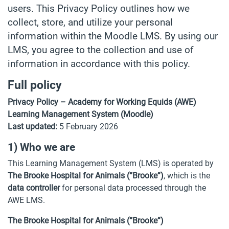
users. This Privacy Policy outlines how we
collect, store, and utilize your personal
information within the Moodle LMS. By using our
LMS, you agree to the collection and use of
information in accordance with this policy.
Full policy
Privacy Policy – Academy for Working Equids (AWE)
Learning Management System (Moodle)
Last updated:
5 February 2026
1) Who we are
This Learning Management System (LMS) is operated by
The Brooke Hospital for Animals (“Brooke”)
, which is the
data controller
for personal data processed through the
AWE LMS.
The Brooke Hospital for Animals (“Brooke”)