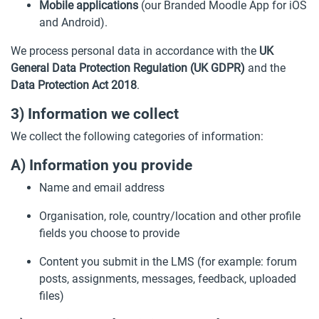
Mobile applications
(our Branded Moodle App for iOS
and Android).
We process personal data in accordance with the
UK
General Data Protection Regulation (UK GDPR)
and the
Data Protection Act 2018
.
3) Information we collect
We collect the following categories of information:
A) Information you provide
Name and email address
Organisation, role, country/location and other profile
fields you choose to provide
Content you submit in the LMS (for example: forum
posts, assignments, messages, feedback, uploaded
files)