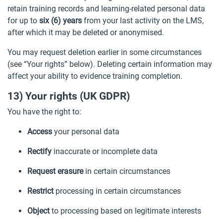
retain training records and learning-related personal data
for up to
six (6) years
from your last activity on the LMS,
after which it may be deleted or anonymised.
You may request deletion earlier in some circumstances
(see “Your rights” below). Deleting certain information may
affect your ability to evidence training completion.
13) Your rights (UK GDPR)
You have the right to:
Access
your personal data
Rectify
inaccurate or incomplete data
Request erasure
in certain circumstances
Restrict
processing in certain circumstances
Object
to processing based on legitimate interests