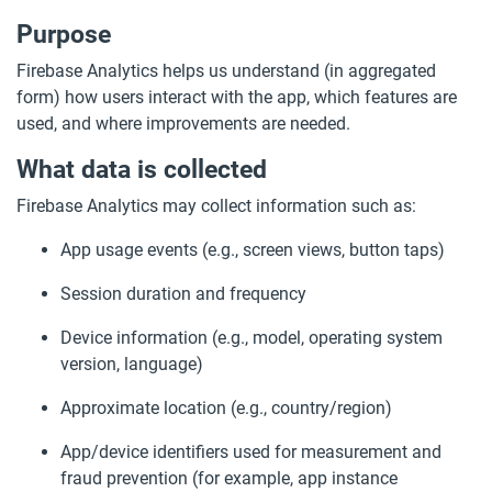
Purpose
Firebase Analytics helps us understand (in aggregated
form) how users interact with the app, which features are
used, and where improvements are needed.
What data is collected
Firebase Analytics may collect information such as:
App usage events (e.g., screen views, button taps)
Session duration and frequency
Device information (e.g., model, operating system
version, language)
Approximate location (e.g., country/region)
App/device identifiers used for measurement and
fraud prevention (for example, app instance