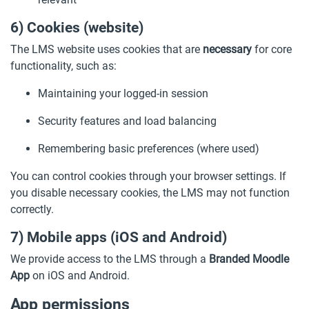
6) Cookies (website)
The LMS website uses cookies that are
necessary
for core
functionality, such as:
Maintaining your logged-in session
Security features and load balancing
Remembering basic preferences (where used)
You can control cookies through your browser settings. If
you disable necessary cookies, the LMS may not function
correctly.
7) Mobile apps (iOS and Android)
We provide access to the LMS through a
Branded Moodle
App
on iOS and Android.
App permissions