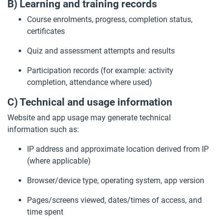
B) Learning and training records
Course enrolments, progress, completion status,
certificates
Quiz and assessment attempts and results
Participation records (for example: activity
completion, attendance where used)
C) Technical and usage information
Website and app usage may generate technical
information such as:
IP address and approximate location derived from IP
(where applicable)
Browser/device type, operating system, app version
Pages/screens viewed, dates/times of access, and
time spent