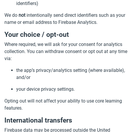
identifiers)
We do
not
intentionally send direct identifiers such as your
name or email address to Firebase Analytics.
Your choice / opt-out
Where required, we will ask for your consent for analytics
collection. You can withdraw consent or opt out at any time
via:
the app’s privacy/analytics setting (where available),
and/or
your device privacy settings.
Opting out will not affect your ability to use core learning
features.
International transfers
Firebase data may be processed outside the United