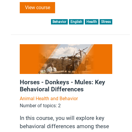
to reduce stress in working equines,
View course
enhancing their overall well-being and
performance.
Behavior
English
Health
Stress
Horses - Donkeys - Mules: Key
Behavioral Differences
Animal Health and Behavior
Number of topics: 2
In this course, you will explore key
behavioral differences among these