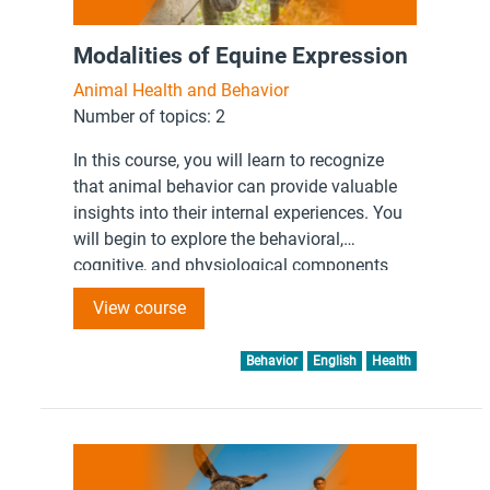
Modalities of Equine Expression
Animal Health and Behavior
Number of topics: 2
In this course, you will learn to recognize
that animal behavior can provide valuable
insights into their internal experiences. You
will begin to explore the behavioral,
cognitive, and physiological components
that are associated with equine internal
View course
experiences.
Behavior
English
Health