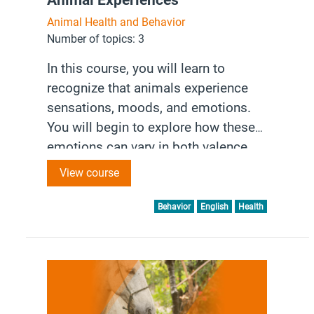
Animal Health and Behavior
Number of topics: 3
In this course, you will learn to
recognize that animals experience
sensations, moods, and emotions.
You will begin to explore how these
emotions can vary in both valence
(positive or negative) and arousal
View course
(intensity). Understanding these
experiences is essential for
Behavior
English
Health
accurately assessing and addressing
animal welfare.