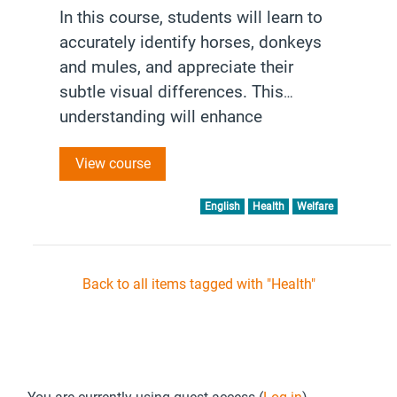
In this course, students will learn to
accurately identify horses, donkeys
and mules, and appreciate their
subtle visual differences. This
understanding will enhance
interactions and foster a deeper
View course
appreciation for each species’
unique characteristics and
English
Health
Welfare
behaviours.
Back to all items tagged with "Health"
Footer