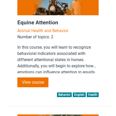
Equine Attention
Animal Health and Behavior
Number of topics: 2
In this course, you will learn to recognize
behavioral indicators associated with
different attentional states in horses.
Additionally, you will begin to explore how
emotions can influence attention in equids.
View course
Behavior
English
Health