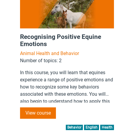
Recognising Positive Equine
Emotions
Animal Health and Behavior
Number of topics: 2
In this course, you will learn that equines
experience a range of positive emotions and
how to recognize some key behaviors
associated with these emotions. You will
also begin to understand how to apply this
knowledge to your interactions with working
View course
equines.
Behavior
English
Health