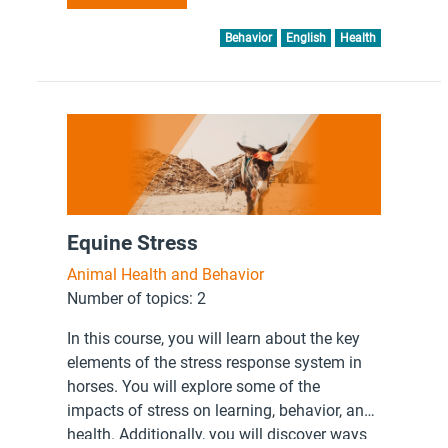
Behavior
English
Health
Equine Stress
Animal Health and Behavior
Number of topics: 2
In this course, you will learn about the key
elements of the stress response system in
horses. You will explore some of the
impacts of stress on learning, behavior, and
health. Additionally, you will discover ways