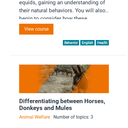
equids, gaining an understanding of
their natural behaviors. You will also
begin to consider how these
behaviors impact handling and
View course
interactions, enhancing your ability to
work effectively and
Behavior
English
Health
compassionately with each species.
Differentiating between Horses,
Donkeys and Mules
Animal Welfare
Number of topics: 3