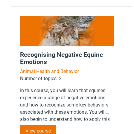
Recognising Negative Equine
Emotions
Animal Health and Behavior
Number of topics: 2
In this course, you will learn that equines
experience a range of negative emotions
and how to recognize some key behaviors
associated with these emotions. You will
also begin to understand how to apply this
knowledge to your interactions with working
View course
equines.