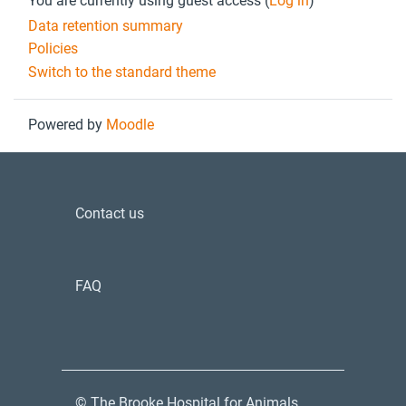
You are currently using guest access (
Log in
)
Data retention summary
Policies
Switch to the standard theme
Powered by
Moodle
Contact us
FAQ
© The Brooke Hospital for Animals.