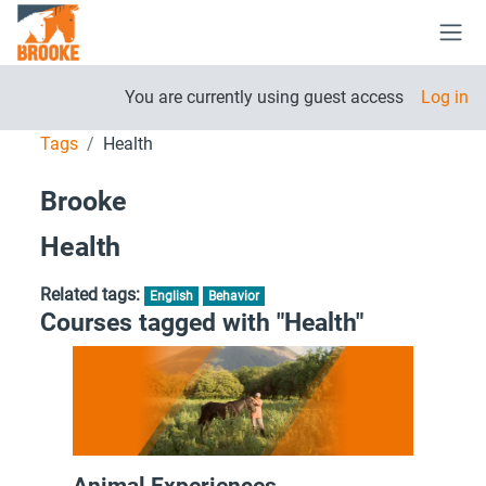
Skip to main content
Side
You are currently using guest access
Log in
Tags
Health
Brooke
Health
Related tags:
English
Behavior
Courses tagged with "Health"
Animal Experiences