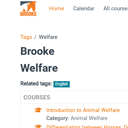
Skip to main content
Home
Calendar
All course
Tags
Welfare
Brooke
Welfare
Related tags:
English
COURSES
Introduction to Animal Welfare
Category:
Animal Welfare
Differentiating between Horses, 