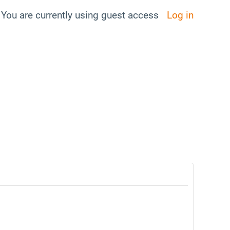
You are currently using guest access
Log in
ggle search input