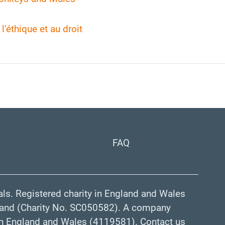
l’éthique et au droit
FAQ
ls. Registered charity in England and Wales
land (Charity No. SC050582). A company
 in England and Wales (4119581). Contact us