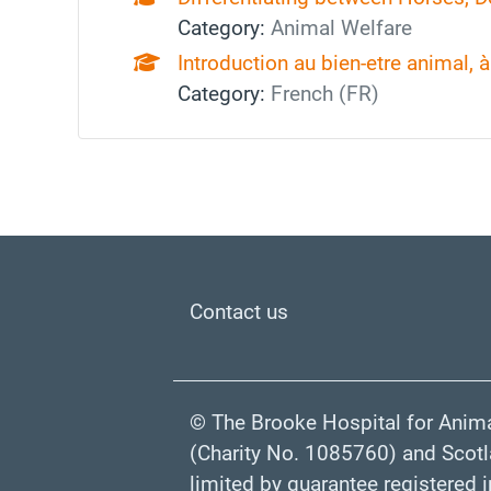
Category:
Animal Welfare
Introduction au bien‑etre animal, à 
Category:
French (FR)
Footer
Contact us
© The Brooke Hospital for Anima
(Charity No. 1085760) and Scot
limited by guarantee registered