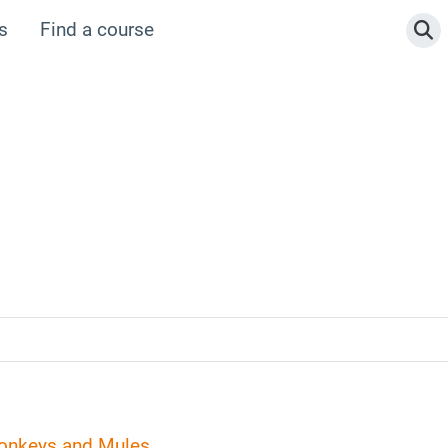
s
Find a course
To
Donkeys and Mules